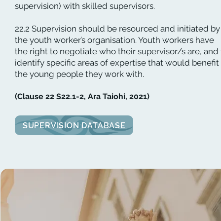
supervision) with skilled supervisors.
22.2 Supervision should be resourced and initiated by
the youth worker’s organisation. Youth workers have
the right to negotiate who their supervisor/s are, and
identify specific areas of expertise that would benefit
the young people they work with.
(Clause 22 S22.1-2, Ara Taiohi, 2021)
SUPERVISION DATABASE