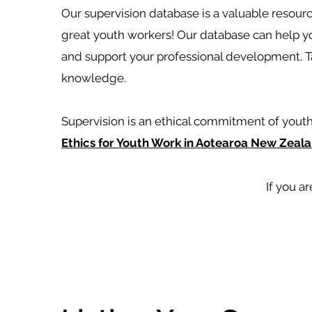
Our supervision database is a valuable resou
great youth workers! Our database can help y
and support your professional development. Ta
knowledge.
Supervision is an ethical commitment of youth
Ethics for Youth Work in Aotearoa New Zeala
If you ar