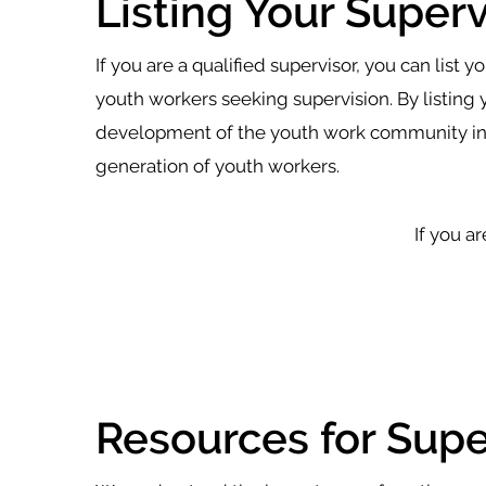
Listing Your Superv
If you are a qualified supervisor, you can list 
youth workers seeking supervision. By listing 
development of the youth work community in W
generation of youth workers.
If you ar
Resources for Supe