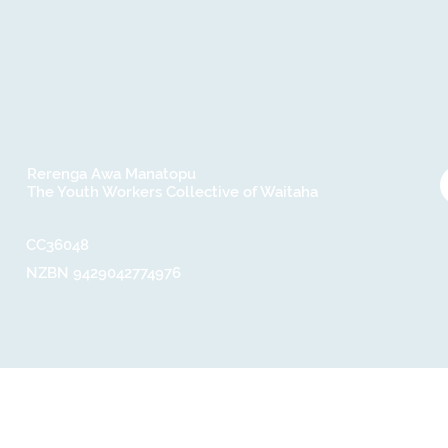
Rerenga Awa Manatopu
The Youth Workers Collective of Waitaha
CC36048​
NZBN 9429042774976