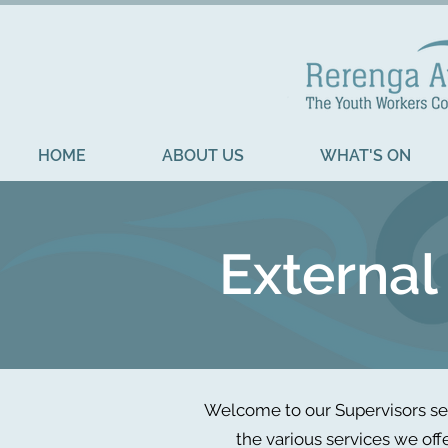
HOME
ABOUT US
WHAT'S ON
External
Welcome to our Supervisors sec
the various services we off