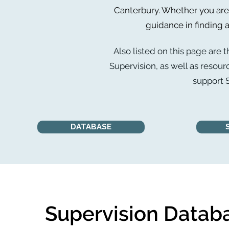
Canterbury. Whether you are 
guidance in finding a
Also listed on this page are t
Supervision, as well as resour
support S
DATABASE
Supervision Datab