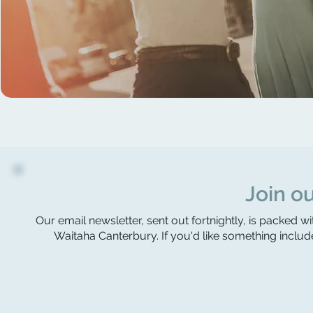
Join ou
Our email newsletter, sent out fortnightly, is packed wi
Waitaha Canterbury. If you'd like something include