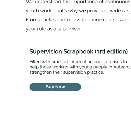
We understand the importance of continuous l
youth work. That's why we provide a wide rang
From articles and books to online courses an
your role as a supervisor.
Supervision Scrapbook (3rd edition)
Filled with practical information and exercises to
help those working with young people in Aotearo
strengthen their supervision practice.
Buy Now