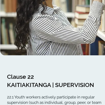
Clause 22
KAITIAKITANGA | SUPERVISION
22.1 Youth workers actively participate in regular
supervision (such as individual, group, peer, or team