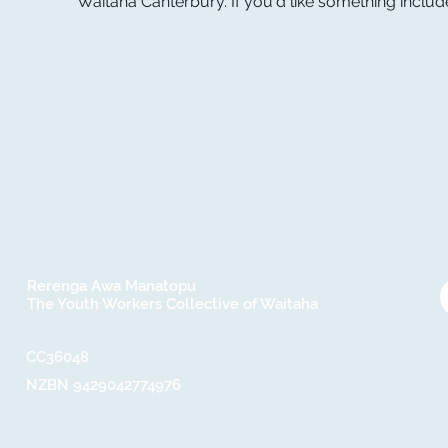
Waitaha Canterbury. If you'd like something include
Rerenga Awa Manatopu
The Youth Workers Collective of Waitaha
CC36048​
NZBN 9429042774976