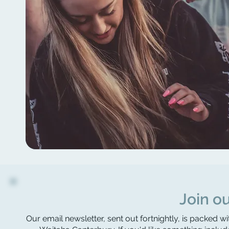
Join ou
Our email newsletter, sent out fortnightly, is packed wi