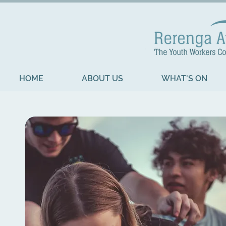
HOME
ABOUT US
WHAT'S ON