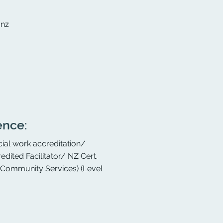
.nz
ence:
ial work accreditation/
edited Facilitator/ NZ Cert.
d Community Services) (Level