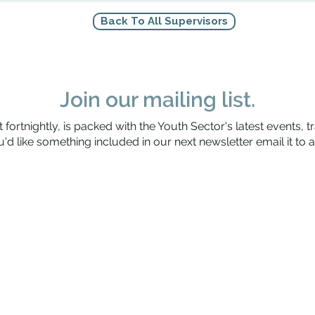
Back To All Supervisors
Join our mailing list.
 fortnightly, is packed with the Youth Sector's latest events, t
'd like something included in our next newsletter email it to
a