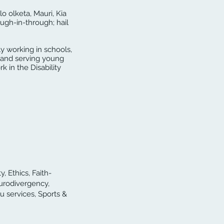
lo olketa, Mauri, Kia
ugh-in-through; hail
y working in schools,
g and serving young
k in the Disability
, Ethics, Faith-
urodivergency,
u services, Sports &