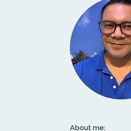
About me: