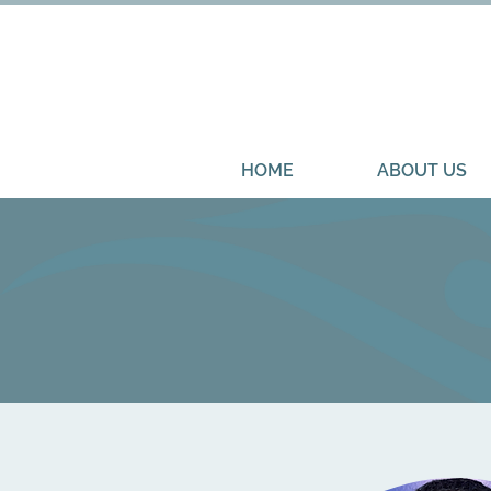
HOME
ABOUT US