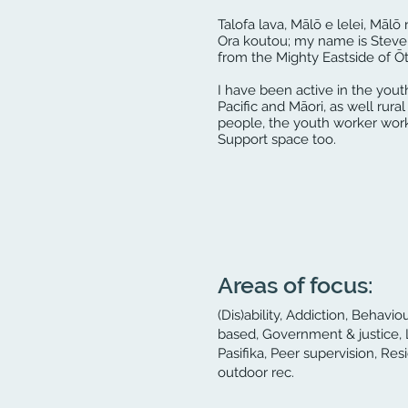
Talofa lava, Mālō e lelei, Mālō 
Ora koutou; my name is Steve 
from the Mighty Eastside of Ōta
I have been active in the yout
Pacific and Māori, as well rur
people, the youth worker workf
Support space too.
Areas of focus:
(Dis)ability, Addiction, Behav
based, Government & justice, 
Pasifika, Peer supervision, Res
outdoor rec.