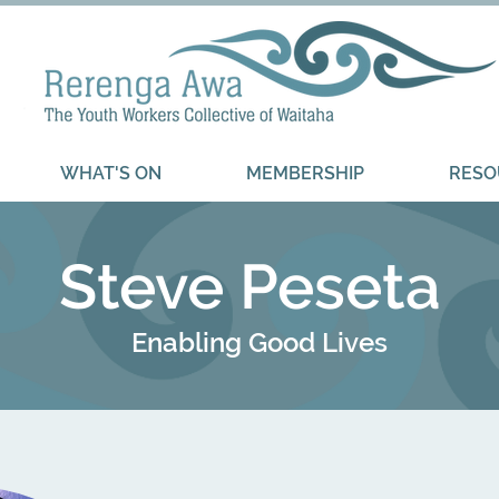
WHAT'S ON
MEMBERSHIP
RESO
Steve Peseta
Enabling Good Lives