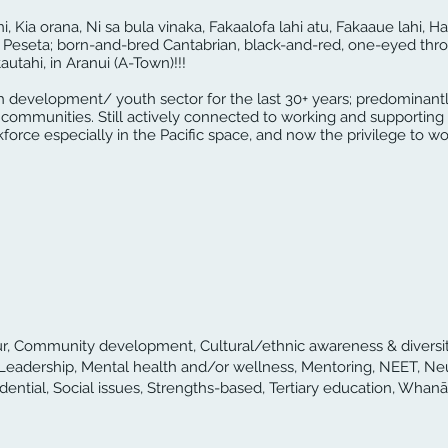
ni, Kia orana, Ni sa bula vinaka, Fakaalofa lahi atu, Fakaaue lahi, Ha
Peseta; born-and-bred Cantabrian, black-and-red, one-eyed thro
utahi, in Aranui (A-Town)!!!
h development/ youth sector for the last 30+ years; predominantl
al communities. Still actively connected to working and supportin
orce especially in the Pacific space, and now the privilege to wor
iour, Community development, Cultural/ethnic awareness & diversity
Leadership, Mental health and/or wellness, Mentoring, NEET, Ne
idential, Social issues, Strengths-based, Tertiary education, Whanā