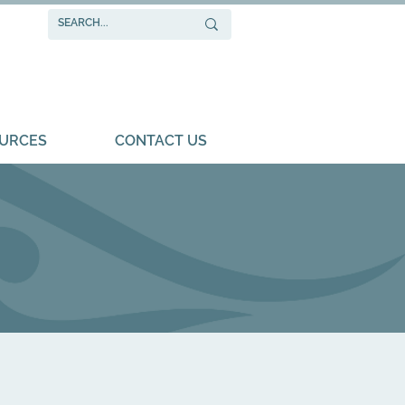
URCES
CONTACT US