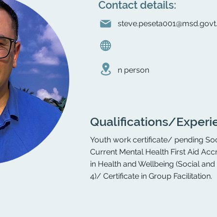
Contact details:
steve.peseta001@msd.govt
n person
Qualifications/Experi
Youth work certificate/ pending Soc
Current Mental Health First Aid Accr
in Health and Wellbeing (Social an
4)/ Certificate in Group Facilitation.