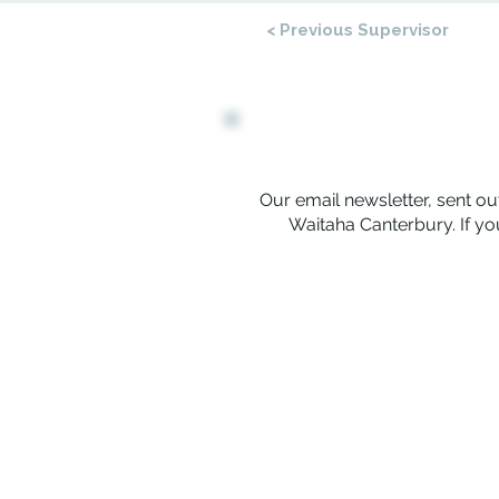
< Previous Supervisor
Our email newsletter, sent out
Waitaha Canterbury. If you