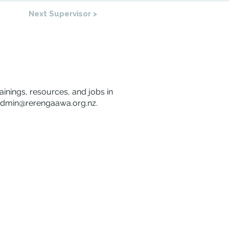
Next Supervisor >
rainings, resources, and jobs in
dmin@rerengaawa.org.nz
.