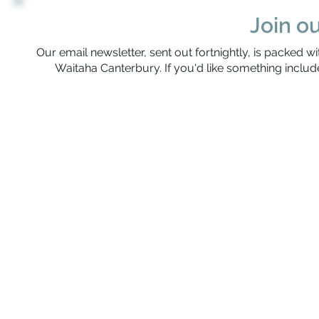
Join ou
Our email newsletter, sent out fortnightly, is packed wi
Waitaha Canterbury. If you'd like something include
Rerenga Awa Manatopu
The Youth Workers Collective of Waitaha