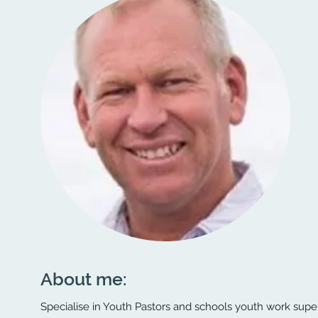
About me:
Specialise in Youth Pastors and schools youth work super