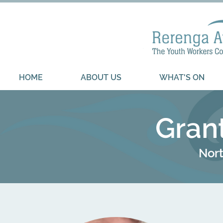
HOME
ABOUT US
WHAT'S ON
Gran
Nort