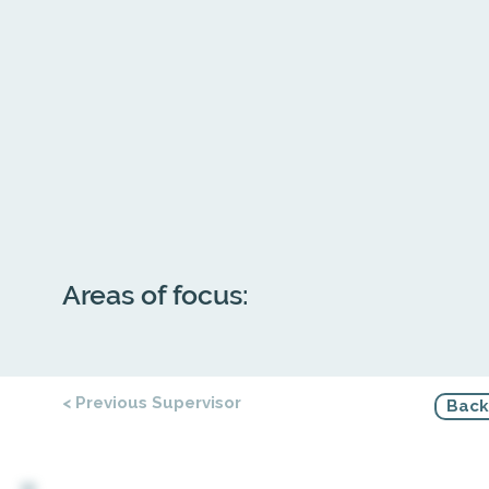
Areas of focus:
< Previous Supervisor
Back