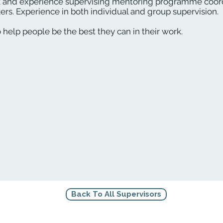
 and experience supervising mentoring programme coord
rs. Experience in both individual and group supervision.
o help people be the best they can in their work.
Back To All Supervisors