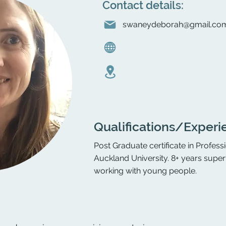
Contact details:
swaneydeborah@gmail.co
Qualifications/Experi
Post Graduate certificate in Profes
Auckland University. 8+ years supe
working with young people.