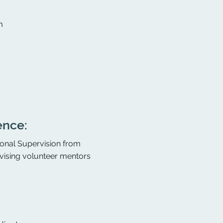
m
ence:
sional Supervision from
rvising volunteer mentors