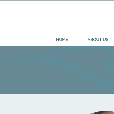
HOME
ABOUT US