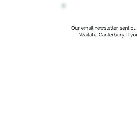
Our email newsletter, sent out
Waitaha Canterbury. If you
Rerenga Awa Manatopu
The Youth Workers Collective of 