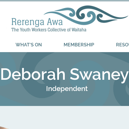
WHAT'S ON
MEMBERSHIP
RESO
Deborah Swaney
Independent