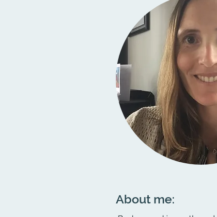
About me: