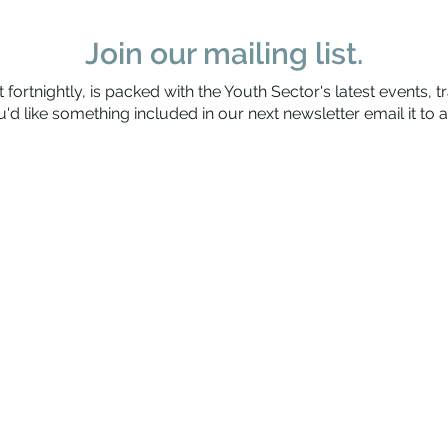
Join our mailing list.
 fortnightly, is packed with the Youth Sector's latest events, t
'd like something included in our next newsletter email it to
a
Waitaha