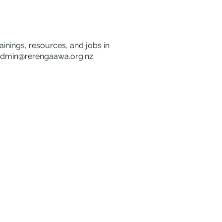
rainings, resources, and jobs in
dmin@rerengaawa.org.nz
.
Disclaimer
Privacy