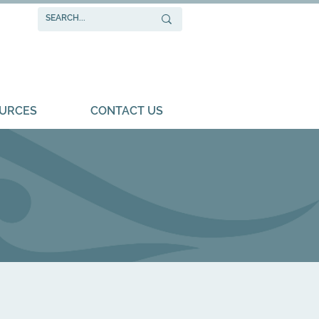
URCES
CONTACT US