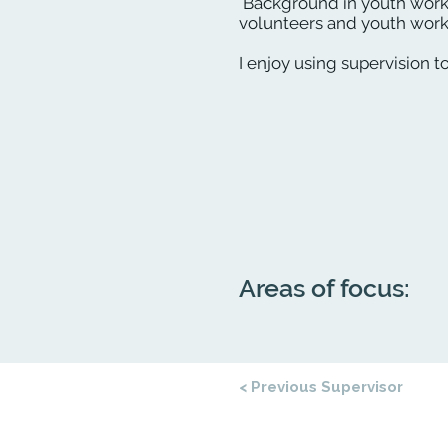
Background in youth work
volunteers and youth worke
I enjoy using supervision t
Areas of focus:
< Previous Supervisor