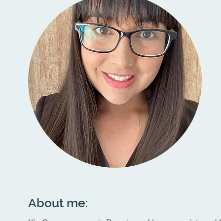
About me: