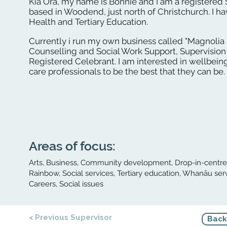
Kia Ora, my name is Bonnie and I am a registered
based in Woodend, just north of Christchurch. I ha
Health and Tertiary Education.
Currently i run my own business called "Magnolia
Counselling and Social Work Support, Supervision
Registered Celebrant. I am interested in wellbein
care professionals to be the best that they can be.
Areas of focus:
Arts, Business, Community development, Drop-in-centre, 
Rainbow, Social services, Tertiary education, Whanāu ser
Careers, Social issues
< Previous Supervisor
Back