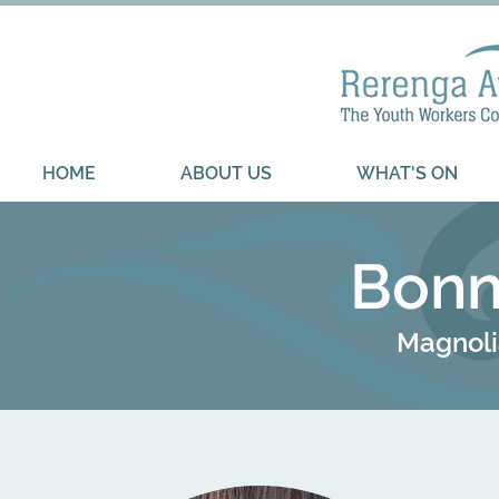
HOME
ABOUT US
WHAT'S ON
Bonn
Magnoli