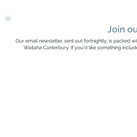
Join ou
Our email newsletter, sent out fortnightly, is packed wi
Waitaha Canterbury. If you'd like something include
Rerenga Awa Manatopu