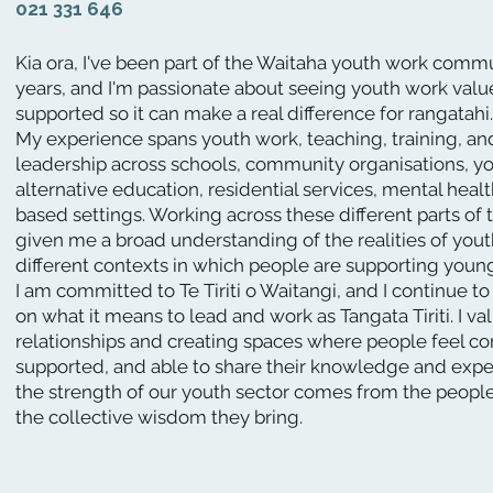
021 331 646
Kia ora, I've been part of the Waitaha youth work comm
years, and I'm passionate about seeing youth work val
supported so it can make a real difference for rangatahi.
My experience spans youth work, teaching, training, 
leadership across schools, community organisations, yo
alternative education, residential services, mental healt
based settings. Working across these different parts of 
given me a broad understanding of the realities of you
different contexts in which people are supporting youn
I am committed to Te Tiriti o Waitangi, and I continue to
on what it means to lead and work as Tangata Tiriti. I va
relationships and creating spaces where people feel c
supported, and able to share their knowledge and exper
the strength of our youth sector comes from the people
the collective wisdom they bring.