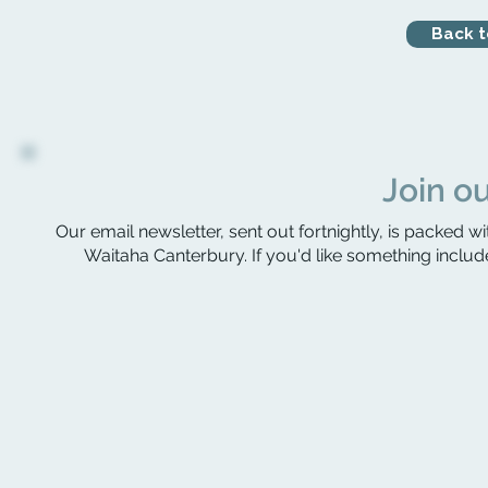
Back to
Join ou
Our email newsletter, sent out fortnightly, is packed wi
Waitaha Canterbury. If you'd like something include