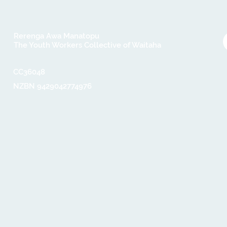
Rerenga Awa Manatopu
The Youth Workers Collective of Waitaha
CC36048​
NZBN 9429042774976