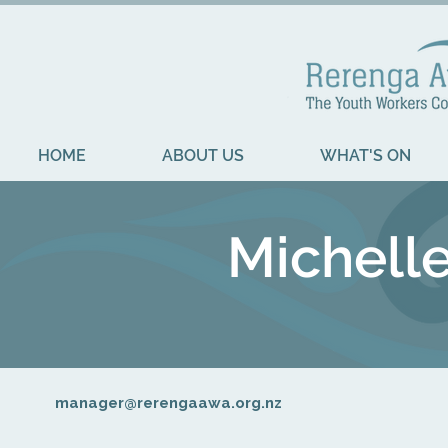
HOME
ABOUT US
WHAT'S ON
Michell
manager@rerengaawa.org.nz