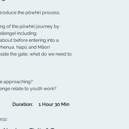
introduce the pōwhiri process.
ing of the pōwhiri journey by
llenge) including:
about before entering into a
 whenua, hapū and Māori
side the gate, what do we need to
re approaching?
enge relate to youth work?
Duration:
1 Hour 30 Min
r(s):