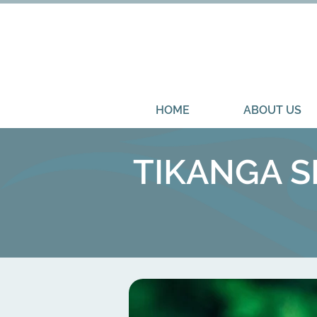
HOME
ABOUT US
TIKANGA SE