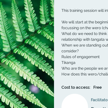
This training session will 
We will start at the beginn
focussing on the wero (cha
What do we need to think 
relationship with tangata
When we are standing out
consider?
Rules of engagement
Tikanga
Who are the people we a
How does this wero/chall
Cost to access:
Free
Facilitato