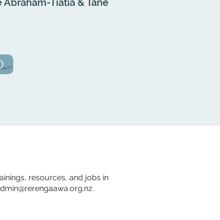
 Abraham-Tiatia & Tane
rainings, resources, and jobs in
dmin@rerengaawa.org.nz
.