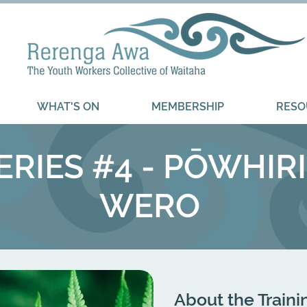
WHAT'S ON
MEMBERSHIP
RESO
RIES #4 - PŌWHIRI
WERO ​
About the Traini