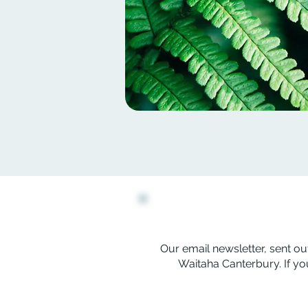
Our email newsletter, sent out
Waitaha Canterbury. If you