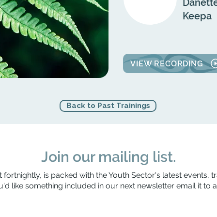
Danette
Keepa
VIEW RECORDING
Back to Past Trainings
Join our mailing list.
 fortnightly, is packed with the Youth Sector's latest events, t
'd like something included in our next newsletter email it to
a