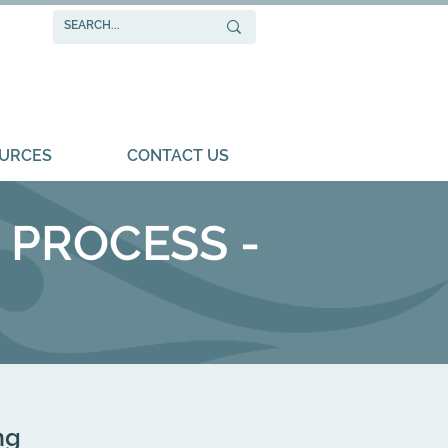
URCES
CONTACT US
 ​PROCESS -
ng