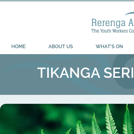
HOME
ABOUT US
WHAT'S ON
TIKANGA SERI