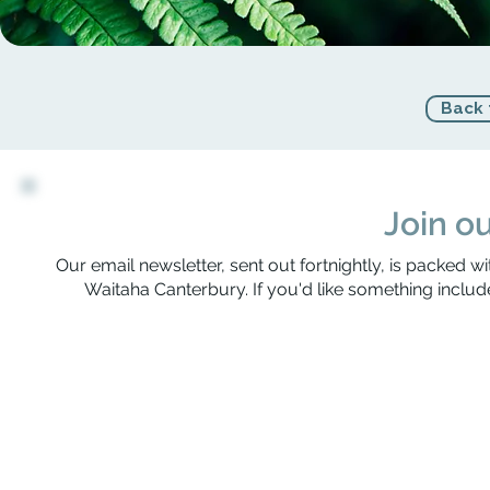
Back 
Join ou
Our email newsletter, sent out fortnightly, is packed wi
Waitaha Canterbury. If you'd like something include