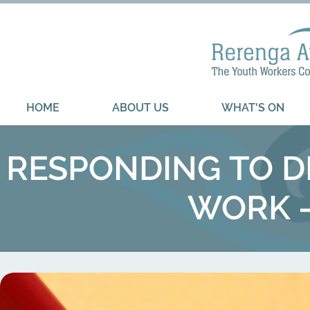
HOME
ABOUT US
WHAT'S ON
RESPONDING TO D
WORK -