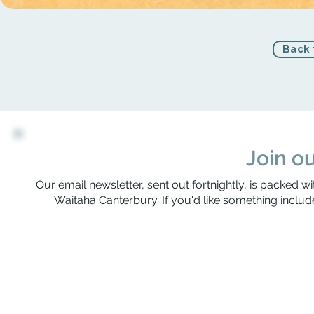
Back 
Join ou
Our email newsletter, sent out fortnightly, is packed wi
Waitaha Canterbury. If you'd like something include