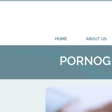
HOME
ABOUT US
PORNOGR