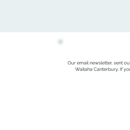
Our email newsletter, sent out
Waitaha Canterbury. If you