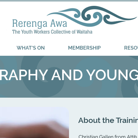
WHAT'S ON
MEMBERSHIP
RESO
APHY AND YOUNG 
About the Traini
​Christian Gallen from Atti