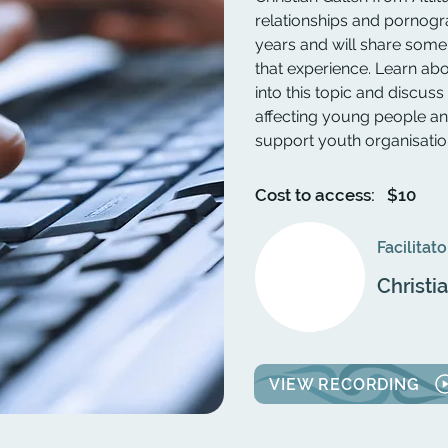
relationships and pornogr
years and will share some 
that experience. Learn ab
into this topic and disc
affecting young people a
support youth organisation
Cost to access:
$10
Facilitato
Christi
VIEW RECORDING