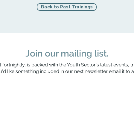
Back to Past Trainings
Join our mailing list.
 fortnightly, is packed with the Youth Sector's latest events, t
'd like something included in our next newsletter email it to
a