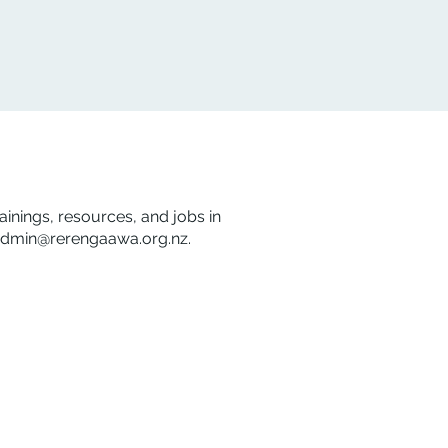
rainings, resources, and jobs in
dmin@rerengaawa.org.nz
.