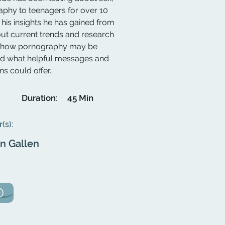
aphy to teenagers for over 10
his insights he has gained from
out current trends and research
uss how pornography may be
nd what helpful messages and
s could offer.
Duration:
45 Min
r(s):
an Gallen