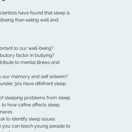
cientists have found that sleep is
lbeing than eating well and
rtant to our well-being?
butory factor in bullying?
ibute to mental illness and
 our memory and self esteem?
under 30s have difefrent sleep
of sleeping problems from sleep
 to how cafine affects sleep,
mares.
k to identify sleep issues
t you can teach young people to