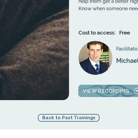
help them get a better nig
Know when someone needs 
Cost to access:
Free
Facilitato
Michae
VIEW RECORDING
Back to Past Trainings