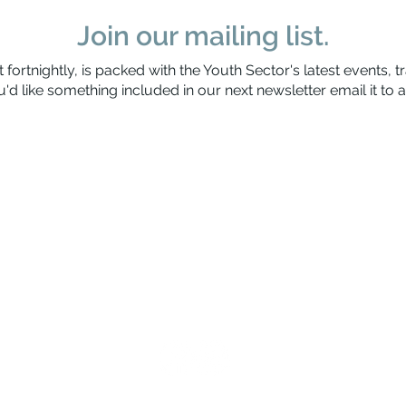
Join our mailing list.
 fortnightly, is packed with the Youth Sector's latest events, t
'd like something included in our next newsletter email it to
a
Waitaha