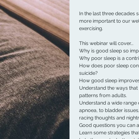
In the last three decades s
more important to our wel
exercising.
This webinar will cover...
Why is good sleep so impo
Why poor sleep is a contri
How does poor sleep contr
suicide?
How good sleep improves
Understand the ways that 
patterns from adults.
Understand a wide range 
apnoea, to bladder issues,
racing thoughts and night
Good questions you can as
Learn some strategies tha