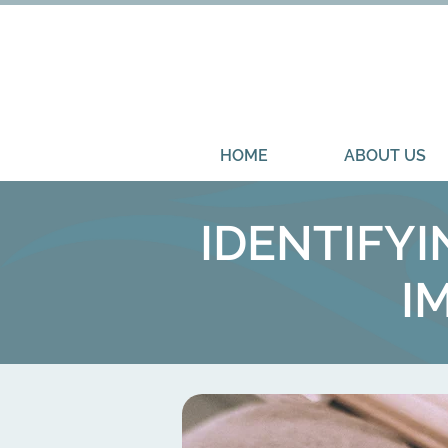
HOME
ABOUT US
IDENTIFY
I