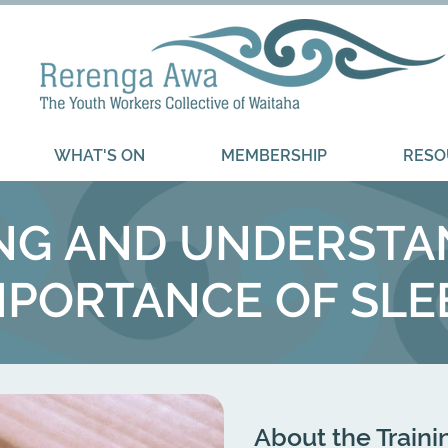
WHAT'S ON
MEMBERSHIP
RESO
ING AND UNDERSTA
MPORTANCE OF SLE
About the Traini