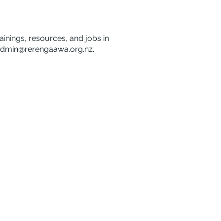
rainings, resources, and jobs in
dmin@rerengaawa.org.nz
.
Disclaimer
Privacy