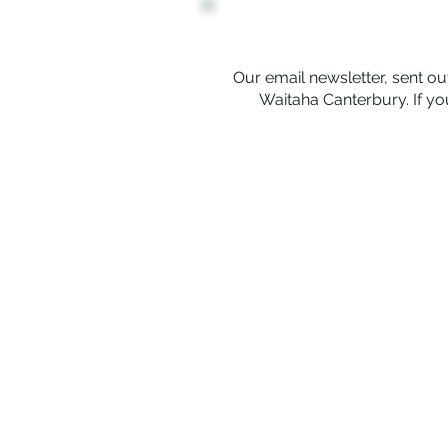
Our email newsletter, sent out
Waitaha Canterbury. If you
Rerenga Awa Manatopu
The Youth Workers Collective of 