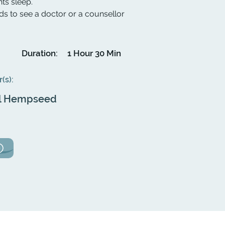
hts sleep.
to see a doctor or a counsellor
Duration:
1 Hour 30 Min
r(s):
l Hempseed