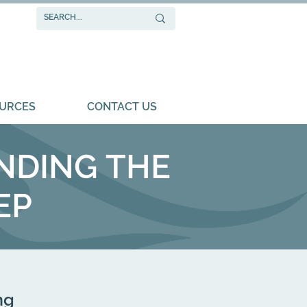
URCES
CONTACT US
NDING THE
EP
ng