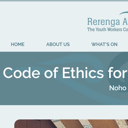
HOME
ABOUT US
WHAT'S ON
Code of Ethics fo
Noho 