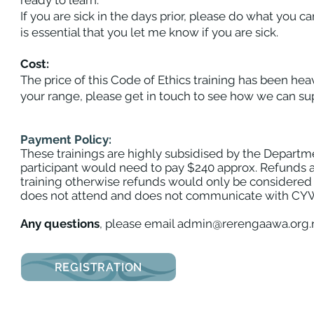
ready to learn.
If you are sick in the days prior, please do what you ca
is essential that you let me know if you are sick.
Payment Policy
Cost:
The price of this Code of Ethics training has been heavi
your range, please get in touch to see how we can sup
Payment Policy:
These trainings are highly subsidised by the Departmen
participant would need to pay $240 approx. Refunds ar
training otherwise refunds would only be considered 
does not attend and does not communicate with CYWC St
Any questions
, please email
admin@rerengaawa.org.
REGISTRATION