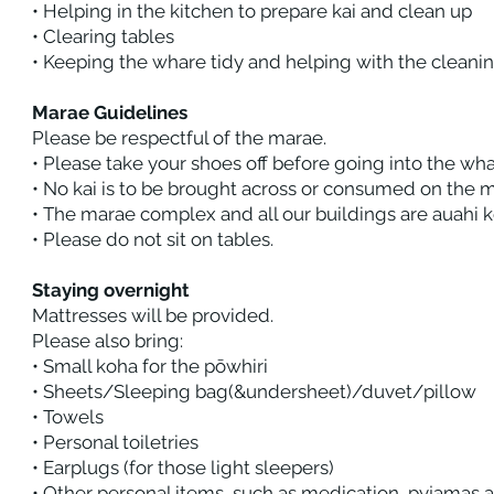
• Helping in the kitchen to prepare kai and clean up
• Clearing tables
• Keeping the whare tidy and helping with the cleani
Marae Guidelines
Please be respectful of the marae.
• Please take your shoes off before going into the w
• No kai is to be brought across or consumed on the 
• The marae complex and all our buildings are auahi
• Please do not sit on tables.
Staying overnight
Mattresses will be provided.
Please also bring:
• Small koha for the pōwhiri
• Sheets/Sleeping bag(&undersheet)/duvet/pillow
• Towels
• Personal toiletries
• Earplugs (for those light sleepers)
• Other personal items, such as medication, pyjamas 