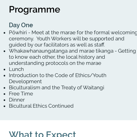
Programme
Day One
Pōwhiri - Meet at the marae for the formal welcomin
ceremony. Youth Workers will be supported and
guided by our facilitators as well as staff.
Whakawhanaungatanga and marae tikanga - Getting
to know each other, the local history and
understanding protocols on the marae
Lunch
Introduction to the Code of Ethics/Youth
Development
Biculturalism and the Treaty of Waitangi
Free Time
Dinner
Bicultural Ethics Continued
What to Expect