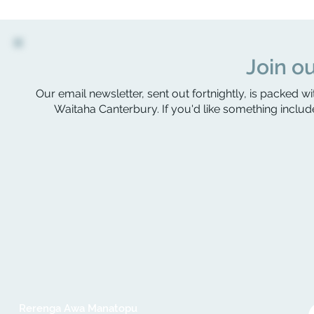
Join ou
Our email newsletter, sent out fortnightly, is packed wi
Waitaha Canterbury. If you'd like something include
Rerenga Awa Manatopu