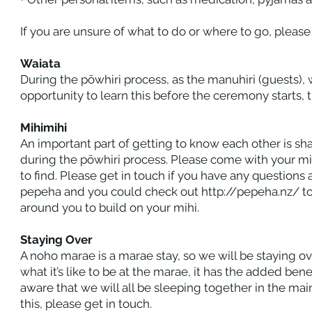
If you are unsure of what to do or where to go, please
Waiata
During the pōwhiri process, as the manuhiri (guests), w
opportunity to learn this before the ceremony starts, t
Mihimihi
An important part of getting to know each other is shar
during the pōwhiri process. Please come with your mi
to find. Please get in touch if you have any questions 
pepeha and you could check out
http://pepeha.nz/
to
around you to build on your mihi.
Staying Over
A noho marae is a marae stay, so we will be staying ov
what it’s like to be at the marae, it has the added ben
aware that we will all be sleeping together in the ma
this, please get in touch.