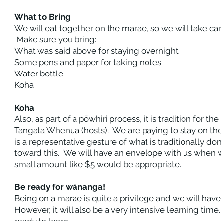
What to Bring
We will eat together on the marae, so we will take ca
Make sure you bring:
What was said above for staying overnight
Some pens and paper for taking notes
Water bottle
Koha
Koha
Also, as part of a pōwhiri process, it is tradition for t
Tangata Whenua (hosts). We are paying to stay on the 
is a representative gesture of what is traditionally do
toward this. We will have an envelope with us when w
small amount like $5 would be appropriate.
Be ready for wānanga!
Being on a marae is quite a privilege and we will have
However, it will also be a very intensive learning time