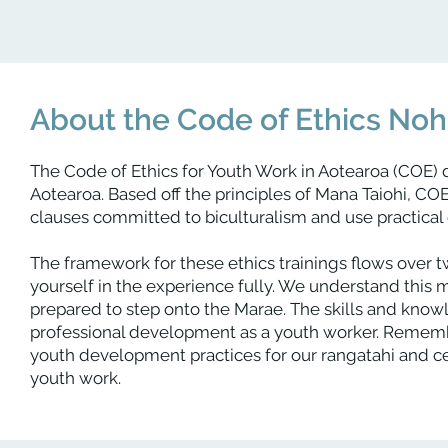
About the Code of Ethics No
The Code of Ethics for Youth Work in Aotearoa (COE) 
Aotearoa. Based off the principles of Mana Taiohi, CO
clauses committed to biculturalism and use practical e
The framework for these ethics trainings flows over t
yourself in the experience fully. We understand this m
prepared to step onto the Marae. The skills and knowl
professional development as a youth worker. Remember,
youth development practices for our rangatahi and c
youth work.