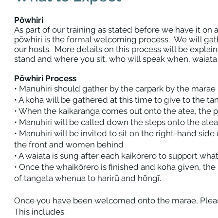
Pōwhiri
As part of our training as stated before we have it on a 
pōwhiri is the formal welcoming process. We will gat
our hosts. More details on this process will be expl
stand and where you sit, who will speak when, waiata
Pōwhiri Process
• Manuhiri should gather by the carpark by the marae
• A koha will be gathered at this time to give to the 
• When the kaikaranga comes out onto the atea, the p
• Manuhiri will be called down the steps onto the ate
• Manuhiri will be invited to sit on the right-hand sid
the front and women behind
• A waiata is sung after each kaikōrero to support what
• Once the whaikōrero is finished and koha given, the 
of tangata whenua to harirū and hōngī.
Once you have been welcomed onto the marae, Pleas
This includes: