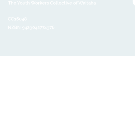
The Youth Workers Collective of Waitaha
CC36048​
NZBN 9429042774976